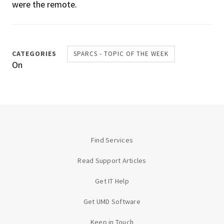
were the remote.
CATEGORIES
SPARCS - TOPIC OF THE WEEK
On
Find Services
Read Support Articles
Get IT Help
Get UMD Software
Keep in Touch