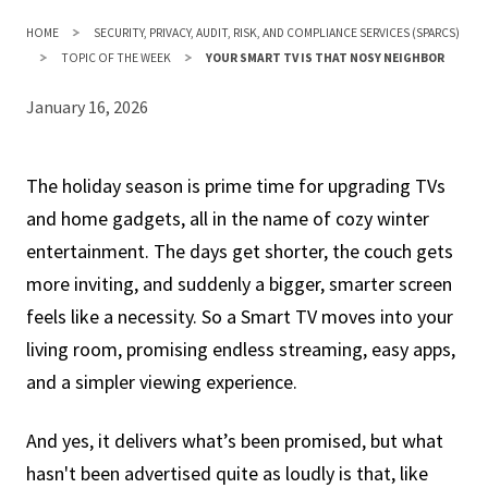
HOME
SECURITY, PRIVACY, AUDIT, RISK, AND COMPLIANCE SERVICES (SPARCS)
TOPIC OF THE WEEK
YOUR SMART TV IS THAT NOSY NEIGHBOR
January 16, 2026
The holiday season is prime time for upgrading TVs
and home gadgets, all in the name of cozy winter
entertainment. The days get shorter, the couch gets
more inviting, and suddenly a bigger, smarter screen
feels like a necessity. So a Smart TV moves into your
living room, promising endless streaming, easy apps,
and a simpler viewing experience.
And yes, it delivers what’s been promised, but what
hasn't been advertised quite as loudly is that, like