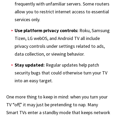
frequently with unfamiliar servers. Some routers
allow you to restrict internet access to essential
services only.
Use platform privacy controls:
Roku, Samsung
Tizen, LG webOS, and Android TV all include
privacy controls under settings related to ads,
data collection, or viewing behavior.
Stay updated:
Regular updates help patch
security bugs that could otherwise turn your TV
into an easy target.
One more thing to keep in mind: when you turn your
TV “off,” it may just be pretending to nap. Many
Smart TVs enter a standby mode that keeps network