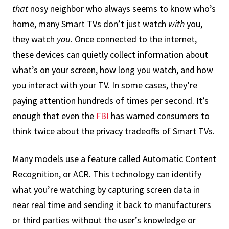
that
nosy neighbor who always seems to know who’s
home, many Smart TVs don’t just watch
with
you,
they watch
you
. Once connected to the internet,
these devices can quietly collect information about
what’s on your screen, how long you watch, and how
you interact with your TV. In some cases, they’re
paying attention hundreds of times per second. It’s
enough that even the
FBI
has warned consumers to
think twice about the privacy tradeoffs of Smart TVs.
Many models use a feature called Automatic Content
Recognition, or ACR. This technology can identify
what you’re watching by capturing screen data in
near real time and sending it back to manufacturers
or third parties without the user’s knowledge or