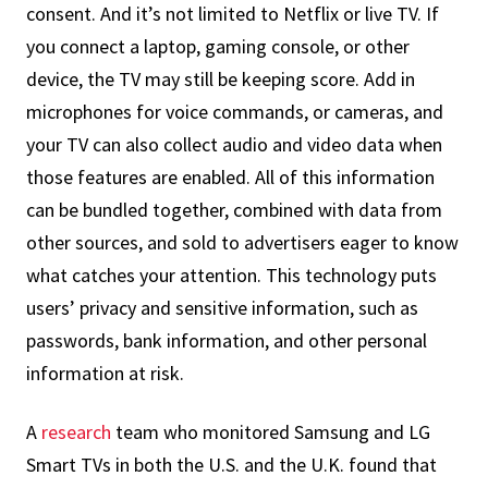
consent. And it’s not limited to Netflix or live TV. If
you connect a laptop, gaming console, or other
device, the TV may still be keeping score. Add in
microphones for voice commands, or cameras, and
your TV can also collect audio and video data when
those features are enabled. All of this information
can be bundled together, combined with data from
other sources, and sold to advertisers eager to know
what catches your attention. This technology puts
users’ privacy and sensitive information, such as
passwords, bank information, and other personal
information at risk.
A
research
team who monitored Samsung and LG
Smart TVs in both the U.S. and the U.K. found that