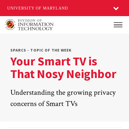
UNIVERSITY OF MARYLAND
Skip
Main
to
main
content
SPARCS - TOPIC OF THE WEEK
Your Smart TV is
That Nosy Neighbor
Understanding the growing privacy
concerns of Smart TVs