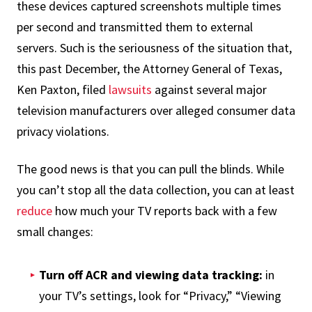
these devices captured screenshots multiple times
per second and transmitted them to external
servers. Such is the seriousness of the situation that,
this past December, the Attorney General of Texas,
Ken Paxton, filed
lawsuits
against several major
television manufacturers over alleged consumer data
privacy violations.
The good news is that you can pull the blinds. While
you can’t stop all the data collection, you can at least
reduce
how much your TV reports back with a few
small changes:
Turn off ACR and viewing data tracking:
in
your TV’s settings, look for “Privacy,” “Viewing