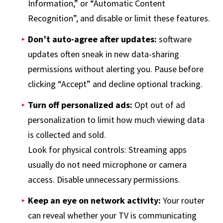
Information,” or “Automatic Content
Recognition”, and disable or limit these features.
Don’t auto-agree after updates:
software
updates often sneak in new data-sharing
permissions without alerting you. Pause before
clicking “Accept” and decline optional tracking.
Turn off personalized ads:
Opt out of ad
personalization to limit how much viewing data
is collected and sold.
Look for physical controls: Streaming apps
usually do not need microphone or camera
access. Disable unnecessary permissions.
Keep an eye on network activity:
Your router
can reveal whether your TV is communicating