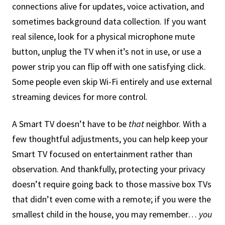
connections alive for updates, voice activation, and
sometimes background data collection. If you want
real silence, look for a physical microphone mute
button, unplug the TV when it’s not in use, or use a
power strip you can flip off with one satisfying click.
Some people even skip Wi-Fi entirely and use external
streaming devices for more control.
A Smart TV doesn’t have to be
that
neighbor. With a
few thoughtful adjustments, you can help keep your
Smart TV focused on entertainment rather than
observation. And thankfully, protecting your privacy
doesn’t require going back to those massive box TVs
that didn’t even come with a remote; if you were the
smallest child in the house, you may remember…
you