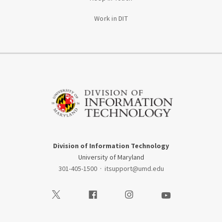
Work in DIT
Division of Information Technology
University of Maryland
301-405-1500
·
itsupport@umd.edu
Visit our Twitter
Visit our Facebook
Visit our Instagram
Visit our Youtube