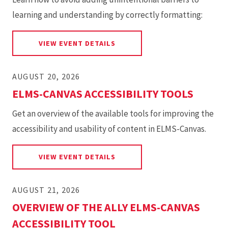
learning and understanding by correctly formatting:
FOR SIX ESSENTIAL STEPS FOR
VIEW EVENT DETAILS
AUGUST 20, 2026
ELMS-CANVAS ACCESSIBILITY TOOLS
Get an overview of the available tools for improving the
accessibility and usability of content in ELMS-Canvas.
FOR ELMS-CANVAS ACCESSIBI
VIEW EVENT DETAILS
AUGUST 21, 2026
OVERVIEW OF THE ALLY ELMS-CANVAS
ACCESSIBILITY TOOL