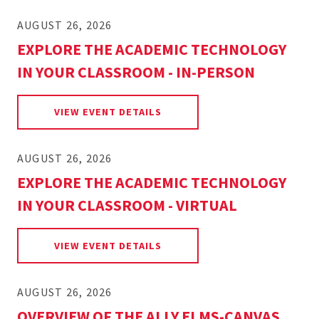
AUGUST 26, 2026
EXPLORE THE ACADEMIC TECHNOLOGY
IN YOUR CLASSROOM - IN-PERSON
FOR EXPLORE THE ACADEMIC 
VIEW EVENT DETAILS
AUGUST 26, 2026
EXPLORE THE ACADEMIC TECHNOLOGY
IN YOUR CLASSROOM - VIRTUAL
FOR EXPLORE THE ACADEMIC 
VIEW EVENT DETAILS
AUGUST 26, 2026
OVERVIEW OF THE ALLY ELMS-CANVAS