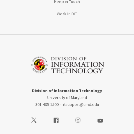
Keep in Touch
Work in DIT
Division of Information Technology
University of Maryland
301-405-1500
·
itsupport@umd.edu
Visit our Twitter
Visit our Facebook
Visit our Instagram
Visit our Youtube