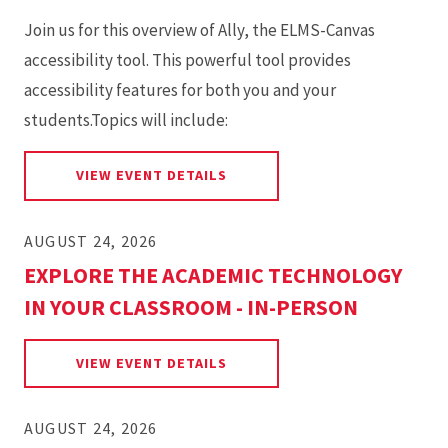
Join us for this overview of Ally, the ELMS-Canvas
accessibility tool. This powerful tool provides
accessibility features for both you and your
students.Topics will include:
FOR OVERVIEW OF THE ALLY 
VIEW EVENT DETAILS
AUGUST 24, 2026
EXPLORE THE ACADEMIC TECHNOLOGY
IN YOUR CLASSROOM - IN-PERSON
FOR EXPLORE THE ACADEMIC 
VIEW EVENT DETAILS
AUGUST 24, 2026