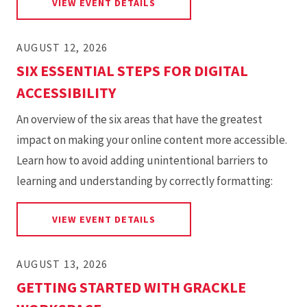
FOR MICROSOFT ACCESSIBIL
VIEW EVENT DETAILS
AUGUST 12, 2026
SIX ESSENTIAL STEPS FOR DIGITAL
ACCESSIBILITY
An overview of the six areas that have the greatest
impact on making your online content more accessible.
Learn how to avoid adding unintentional barriers to
learning and understanding by correctly formatting:
FOR SIX ESSENTIAL STEPS FOR
VIEW EVENT DETAILS
AUGUST 13, 2026
GETTING STARTED WITH GRACKLE