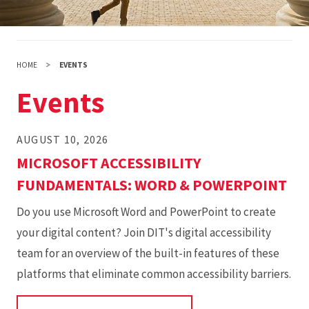
HOME
EVENTS
Events
AUGUST 10, 2026
MICROSOFT ACCESSIBILITY
FUNDAMENTALS: WORD & POWERPOINT
Do you use Microsoft Word and PowerPoint to create
your digital content? Join DIT's digital accessibility
team for an overview of the built-in features of these
platforms that eliminate common accessibility barriers.