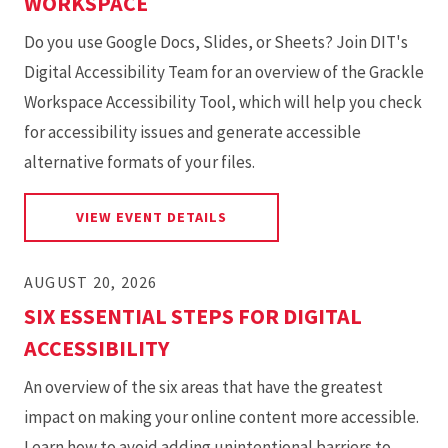
WORKSPACE
Do you use Google Docs, Slides, or Sheets? Join DIT's
Digital Accessibility Team for an overview of the Grackle
Workspace Accessibility Tool, which will help you check
for accessibility issues and generate accessible
alternative formats of your files.
FOR GETTING STARTED WITH
VIEW EVENT DETAILS
AUGUST 20, 2026
SIX ESSENTIAL STEPS FOR DIGITAL
ACCESSIBILITY
An overview of the six areas that have the greatest
impact on making your online content more accessible.
Learn how to avoid adding unintentional barriers to