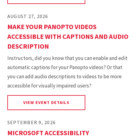
AUGUST 27, 2026
MAKE YOUR PANOPTO VIDEOS
ACCESSIBLE WITH CAPTIONS AND AUDIO
DESCRIPTION
Instructors, did you know that you can enable and edit
automatic captions for your Panopto videos? Or that
you can add audio descriptions to videos to be more
accessible for visually impaired users?
FOR MAKE YOUR PANOPTO VID
VIEW EVENT DETAILS
SEPTEMBER 9, 2026
MICROSOFT ACCESSIBILITY