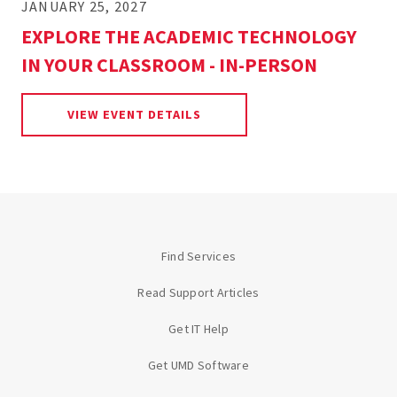
JANUARY 25, 2027
EXPLORE THE ACADEMIC TECHNOLOGY
IN YOUR CLASSROOM - IN-PERSON
FOR EXPLORE THE ACADEMIC 
VIEW EVENT DETAILS
Find Services
Read Support Articles
Get IT Help
Get UMD Software