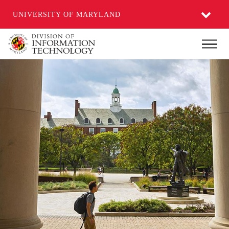
UNIVERSITY OF MARYLAND
Skip
Main
to
main
content