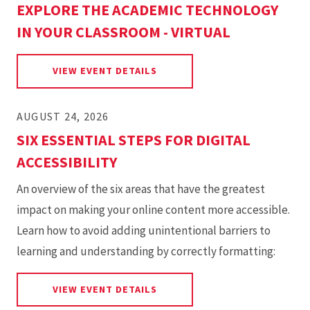
EXPLORE THE ACADEMIC TECHNOLOGY
IN YOUR CLASSROOM - VIRTUAL
FOR EXPLORE THE ACADEMIC 
VIEW EVENT DETAILS
AUGUST 24, 2026
SIX ESSENTIAL STEPS FOR DIGITAL
ACCESSIBILITY
An overview of the six areas that have the greatest
impact on making your online content more accessible.
Learn how to avoid adding unintentional barriers to
learning and understanding by correctly formatting:
FOR SIX ESSENTIAL STEPS FOR
VIEW EVENT DETAILS