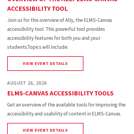
ACCESSIBILITY TOOL
Join us for this overview of Ally, the ELMS-Canvas
accessibility tool. This powerful tool provides
accessibility features for both you and your
students.Topics will include:
FOR OVERVIEW OF THE ALLY 
VIEW EVENT DETAILS
AUGUST 26, 2026
ELMS-CANVAS ACCESSIBILITY TOOLS
Get an overview of the available tools for improving the
accessibility and usability of content in ELMS-Canvas.
FOR ELMS-CANVAS ACCESSIBI
VIEW EVENT DETAILS