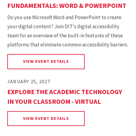
FUNDAMENTALS: WORD & POWERPOINT
Do you use Microsoft Word and PowerPoint to create
your digital content? Join DIT's digital accessibility
team for an overview of the built-in features of these
platforms that eliminate common accessibility barriers.
FOR MICROSOFT ACCESSIBIL
VIEW EVENT DETAILS
JANUARY 25, 2027
EXPLORE THE ACADEMIC TECHNOLOGY
IN YOUR CLASSROOM - VIRTUAL
FOR EXPLORE THE ACADEMIC 
VIEW EVENT DETAILS