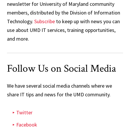
newsletter for University of Maryland community
members, distributed by the Division of Information
Technology.
Subscribe
to keep up with news you can
use about UMD IT services, training opportunities,
and more.
Follow Us on Social Media
We have several social media channels where we
share IT tips and news for the UMD community.
Twitter
Facebook