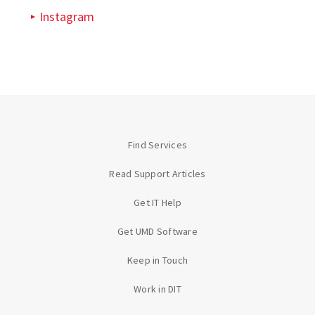
Instagram
Find Services
Read Support Articles
Get IT Help
Get UMD Software
Keep in Touch
Work in DIT