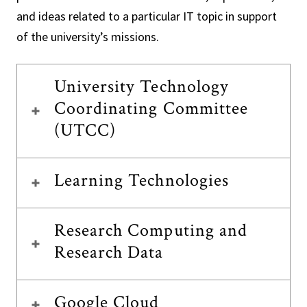
and ideas related to a particular IT topic in support
of the university’s missions.
University Technology
Coordinating Committee
(UTCC)
Learning Technologies
Research Computing and
Research Data
Google Cloud