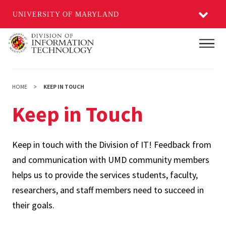
UNIVERSITY OF MARYLAND
Skip
Main
to
main
content
HOME
KEEP IN TOUCH
Keep in Touch
Keep in touch with the Division of IT! Feedback from
and communication with UMD community members
helps us to provide the services students, faculty,
researchers, and staff members need to succeed in
their goals.