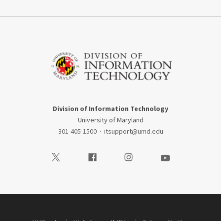
Division of Information Technology
University of Maryland
301-405-1500
·
itsupport@umd.edu
Visit our Twitter
Visit our Facebook
Visit our Instagram
Visit our Youtube