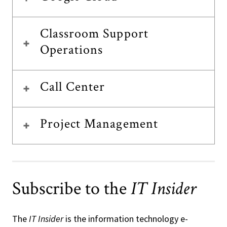
Classroom Support
Operations
Call Center
Project Management
Subscribe to the
IT Insider
The
IT Insider
is the information technology e-