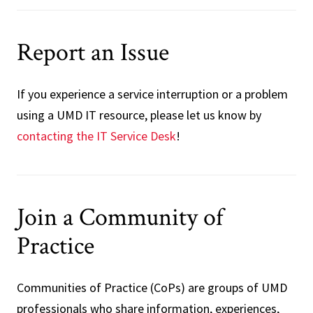
Report an Issue
If you experience a service interruption or a problem
using a UMD IT resource, please let us know by
contacting the IT Service Desk
!
Join a Community of
Practice
Communities of Practice (CoPs) are groups of UMD
professionals who share information, experiences,