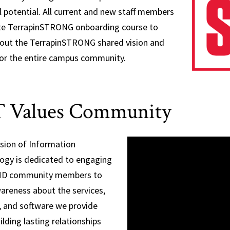
ll potential. All current and new staff members
e TerrapinSTRONG onboarding course to
bout the TerrapinSTRONG shared vision and
for the entire campus community.
 Values Community
ision of Information
ogy is dedicated to engaging
MD community members to
wareness about the services,
, and software we provide
ilding lasting relationships