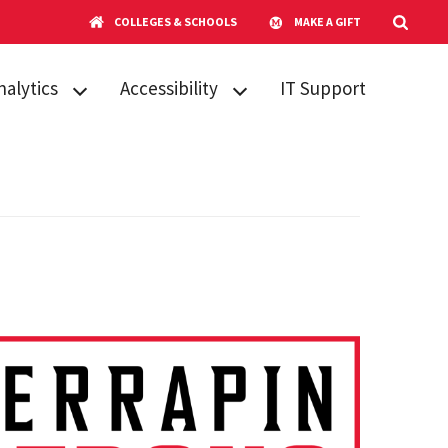
COLLEGES & SCHOOLS
MAKE A GIFT
nalytics
Accessibility
IT Support
 Pilot Research
Ally for ELMS-
tudy
Canvas
itiatives
Digital
Accessibility
blications &
Guide for
esentations
Instructors
ring 2025
SensusAccess
ystems &
rvices Report
Six Essential
Steps
DUCAUSE 2024
rvey Results
Training