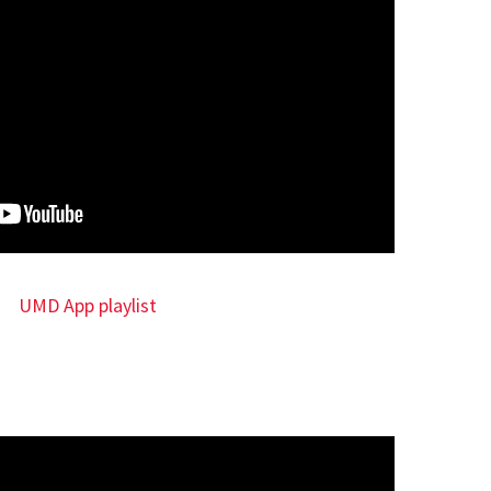
UMD App playlist