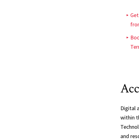
Get
fro
Boo
Ter
Acc
Digital a
within t
Technol
and reso