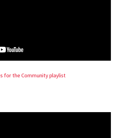
es for the Community playlist