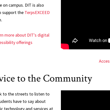
e on campus. DIT is also
o support the
TerpsEXCEED
.
rn more about DIT's digital
ssibility offerings
Access
vice to the Community
 to the streets to listen to
udents have to say about
c technology and services at