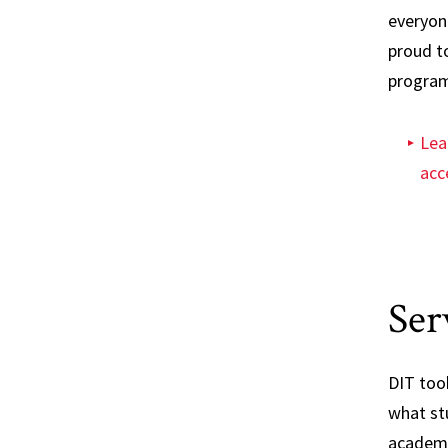
everyon
proud t
program
Lea
acce
Ser
DIT took
what st
academi