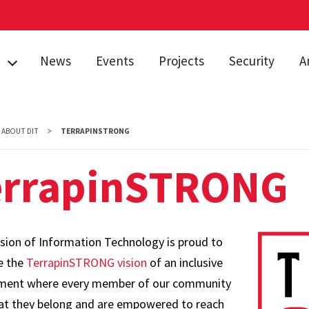
News
Events
Projects
Security
A
AI
S
s
ABOUT DIT
TERRAPINSTRONG
In
errapinSTRONG
&
Pu
Pr
TRONG
Sp
S
ision of Information Technology is proud to
Se
e the
TerrapinSTRONG vision
of an inclusive
E
ment where every member of our community
Su
hat they belong and are empowered to reach