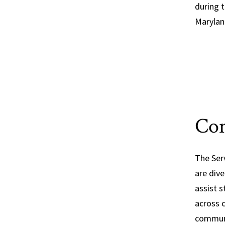
during t
Marylan
Con
The Ser
are div
assist s
across 
communi