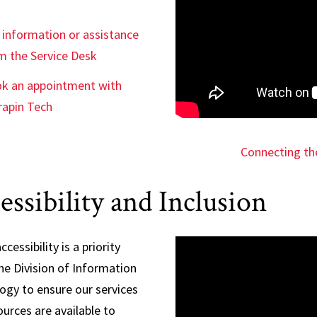
 information or assistance
m the Service Desk
k an appointment with
rapin Tech
Connecting th
essibility and Inclusion
ccessibility is a priority
he Division of Information
ogy to ensure our services
urces are available to