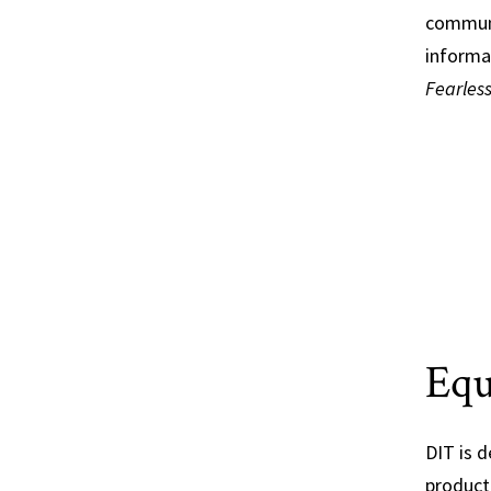
communi
informa
Fearles
Equ
DIT is 
producti