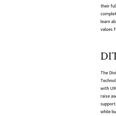
is
their fu
complet
learn a
values 
DIT
The Div
Technol
with U
raise a
support
while bu