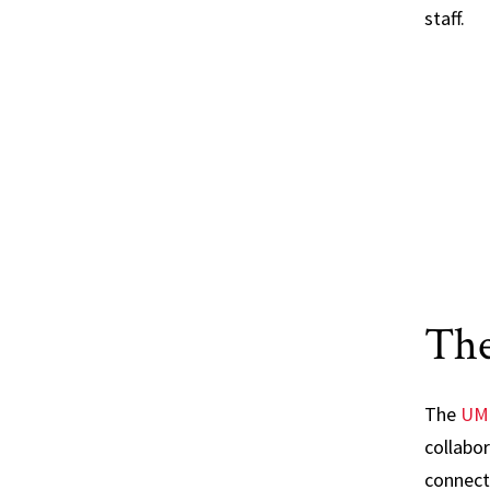
staff.
Th
The
UM
collabor
connect 