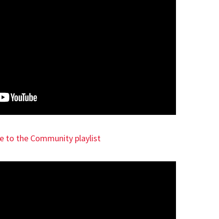
ce to the Community playlist