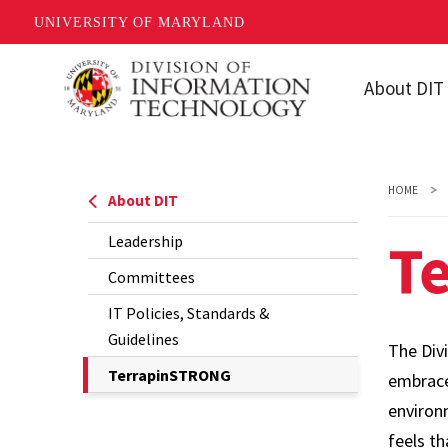
UNIVERSITY OF MARYLAND
Skip
About DIT
to
main
Leadership
content
Committee
HOME
About DIT
IT Policies,
T
Leadership
Standards 
Guidelines
Committees
TerrapinS
IT Policies, Standards &
Guidelines
The Div
The
TerrapinSTRONG
embrac
Current
environ
Page
feels t