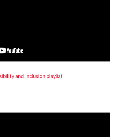
ibility and Inclusion playlist