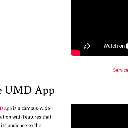
Servic
e UMD App
D App
is a campus-wide
ation with features that
its audience to the