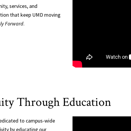
ty, services, and
tion that keep UMD moving
sly Forward
.
ity Through Education
dedicated to campus-wide
vity by educating our