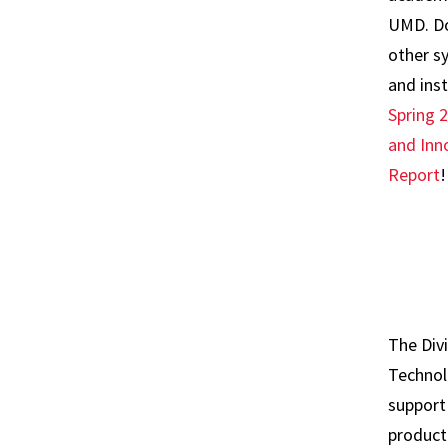
UMD. Do
other s
and ins
Spring 
and Inn
Report
!
The Div
Technol
support
producti