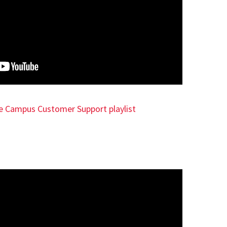
e Campus Customer Support playlist