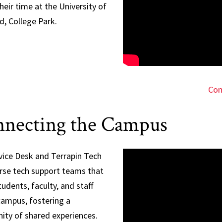
heir time at the University of
d, College Park.
Com
necting the Campus
vice Desk and Terrapin Tech
erse tech support teams that
tudents, faculty, and staff
campus, fostering a
ty of shared experiences.