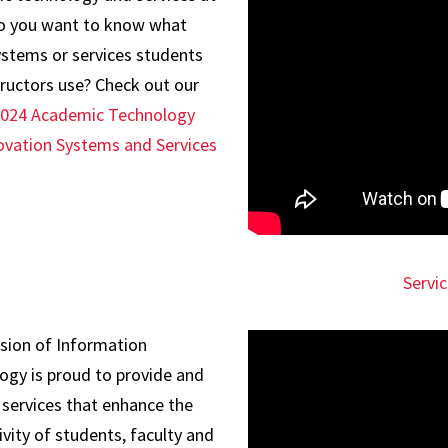
 you want to know what
ystems or services students
tructors use? Check out our
2024 Academic Technology
ovation Systems and Services
Servi
ision of Information
ogy is proud to provide and
 services that enhance the
vity of students, faculty and