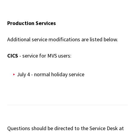
Production Services
Additional service modifications are listed below.
CICS
- service for MVS users:
July 4 - normal holiday service
Questions should be directed to the Service Desk at