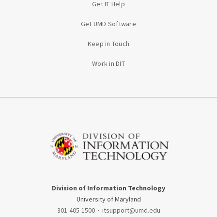
Get IT Help
Get UMD Software
Keep in Touch
Work in DIT
Division of Information Technology
University of Maryland
301-405-1500
·
itsupport@umd.edu