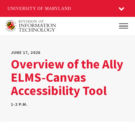
UNIVERSITY OF MARYLAND
Skip
Main
to
main
content
JUNE 17, 2026
Overview of the Ally
ELMS-Canvas
Accessibility Tool
1-2 P.M.