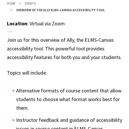
HOME
EVENTS
OVERVIEW OF THE ALLY ELMS-CANVAS ACCESSIBILITY TOOL
Location
: Virtual via Zoom
Join us for this overview of Ally, the ELMS-Canvas
accessibility tool. This powerful tool provides
accessibility features for both you and your students.
Topics will include:
Alternative formats of course content that allow
students to choose what format works best for
them.
Instructor feedback and guidance of accessibility
issues in course content in ELMS-Canvas.