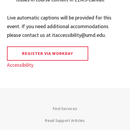
Live automatic captions will be provided for this
event. If you need additional accommodations
please contact us at itaccessibility@umd.edu.
REGISTER VIA WORKDAY
Accessibility
Find Services
Read Support Articles