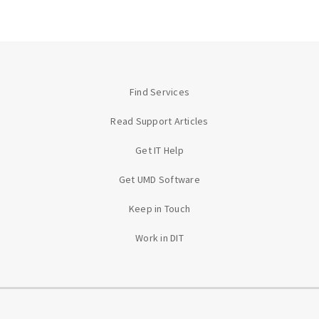
Find Services
Read Support Articles
Get IT Help
Get UMD Software
Keep in Touch
Work in DIT