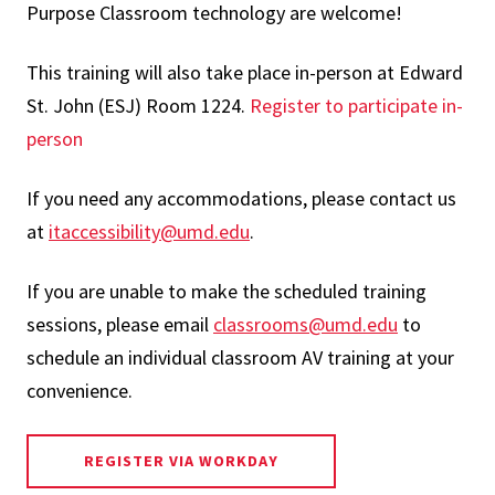
Purpose Classroom technology are welcome!
This training will also take place in-person at Edward
St. John (ESJ) Room 1224.
Register to participate in-
person
If you need any accommodations, please contact us
at
itaccessibility@umd.edu
.
If you are unable to make the scheduled training
sessions, please email
classrooms@umd.edu
to
schedule an individual classroom AV training at your
convenience.
REGISTER VIA WORKDAY