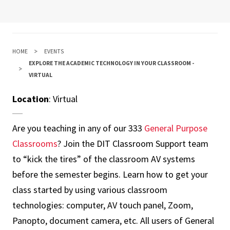
HOME
EVENTS
EXPLORE THE ACADEMIC TECHNOLOGY IN YOUR CLASSROOM -
VIRTUAL
Location
: Virtual
Are you teaching in any of our 333
General Purpose
Classrooms
? Join the DIT Classroom Support team
to “kick the tires” of the classroom AV systems
before the semester begins. Learn how to get your
class started by using various classroom
technologies: computer, AV touch panel, Zoom,
Panopto, document camera, etc. All users of General