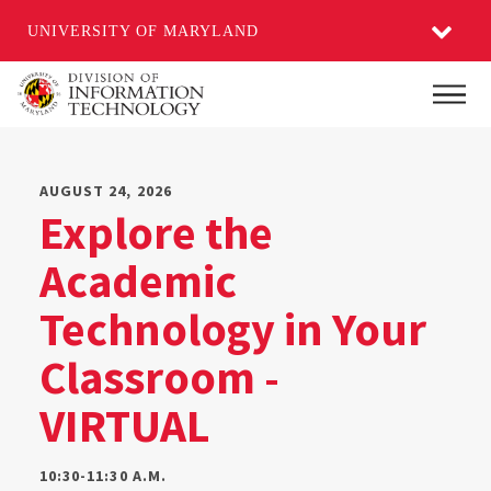
UNIVERSITY OF MARYLAND
Skip
Main
to
main
content
AUGUST 24, 2026
Explore the
Academic
Technology in Your
Classroom -
VIRTUAL
10:30-11:30 A.M.