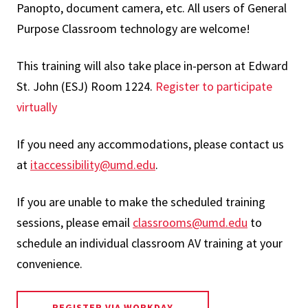
Panopto, document camera, etc. All users of General
Purpose Classroom technology are welcome!
This training will also take place in-person at Edward
St. John (ESJ) Room 1224.
Register to participate
virtually
If you need any accommodations, please contact us
at
itaccessibility@umd.edu
.
If you are unable to make the scheduled training
sessions, please email
classrooms@umd.edu
to
schedule an individual classroom AV training at your
convenience.
REGISTER VIA WORKDAY