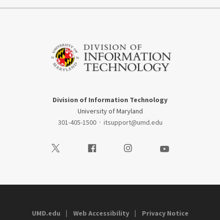
Division of Information Technology
University of Maryland
301-405-1500
·
itsupport@umd.edu
Visit our Twitter
Visit our Facebook
Visit our Instagram
Visit our Youtube
UMD.edu
Web Accessibility
Privacy Notice