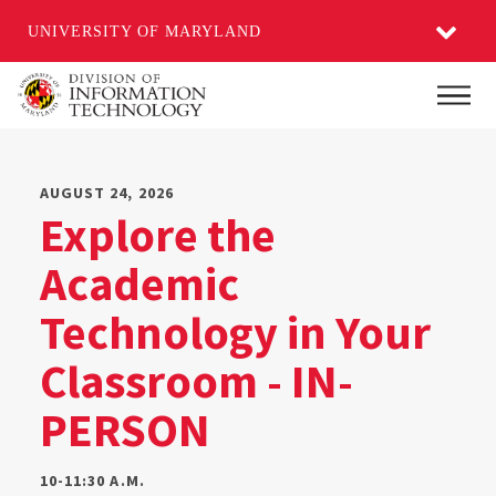
UNIVERSITY OF MARYLAND
Skip
Main
to
main
content
AUGUST 24, 2026
Explore the
Academic
Technology in Your
Classroom - IN-
PERSON
10-11:30 A.M.