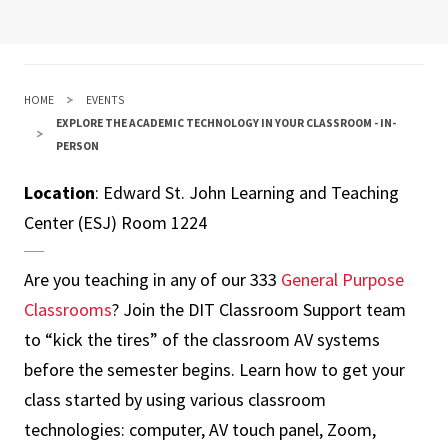
HOME
EVENTS
EXPLORE THE ACADEMIC TECHNOLOGY IN YOUR CLASSROOM - IN-
PERSON
Location
: Edward St. John Learning and Teaching
Center (ESJ) Room 1224
Are you teaching in any of our 333
General Purpose
Classrooms
? Join the DIT Classroom Support team
to “kick the tires” of the classroom AV systems
before the semester begins. Learn how to get your
class started by using various classroom
technologies: computer, AV touch panel, Zoom,