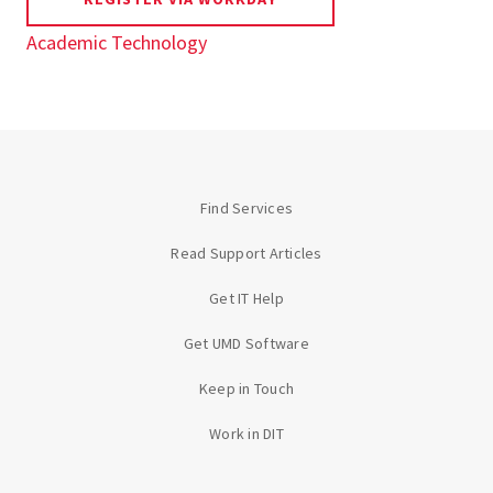
Academic Technology
Find Services
Read Support Articles
Get IT Help
Get UMD Software
Keep in Touch
Work in DIT